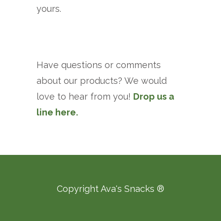
yours.
Have questions or comments
about our products? We would
love to hear from you!
Drop us a
line here.
Copyright Ava's Snacks ®