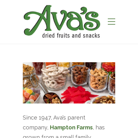
Since 1947, Ava’s parent
company,
Hampton Farms
, has
grown from a small family