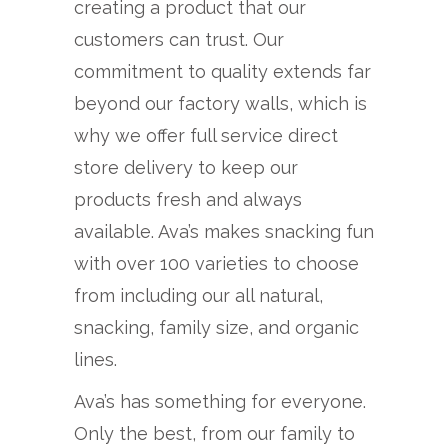
creating a product that our
customers can trust. Our
commitment to quality extends far
beyond our factory walls, which is
why we offer full service direct
store delivery to keep our
products fresh and always
available. Ava’s makes snacking fun
with over 100 varieties to choose
from including our all natural,
snacking, family size, and organic
lines.
Ava’s has something for everyone.
Only the best, from our family to