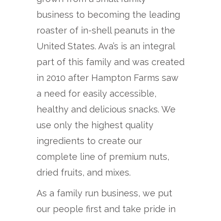
business to becoming the leading
roaster of in-shell peanuts in the
United States. Ava’s is an integral
part of this family and was created
in 2010 after Hampton Farms saw
a need for easily accessible,
healthy and delicious snacks. We
use only the highest quality
ingredients to create our
complete line of premium nuts,
dried fruits, and mixes.
As a family run business, we put
our people first and take pride in